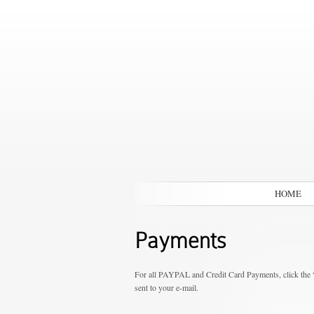
HOME
Payments
For all PAYPAL and Credit Card Payments, click the 
sent to your e-mail.