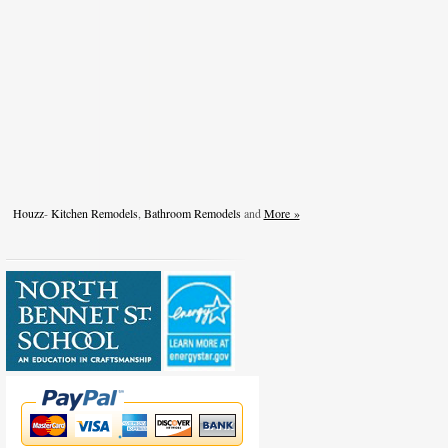
Houzz
-
Kitchen Remodels
,
Bathroom Remodels
and
More »