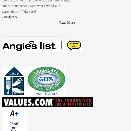
Company. Their quality of work, attention to detail
and responsiveness went well beyond our
expectations.” Take care!
- Bridget S.
Read More