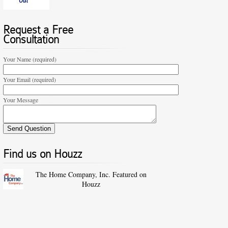
Request a Free
Consultation
Your Name (required)
Your Email (required)
Your Message
Find us on Houzz
The Home Company, Inc. Featured on
Houzz