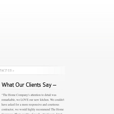
TACT US
»
What Our Clients Say –
“The Home Company's attention to detail was
remarkable, we LOVE our new kitchen. We couldn't
have asked for a more responsive and courteous
contractor, we would highly recommend The Home