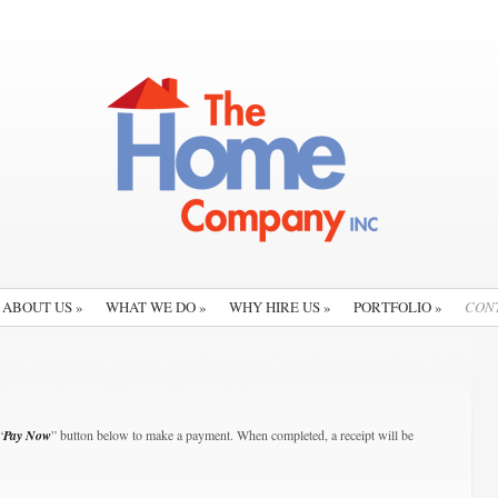
ABOUT US
»
WHAT WE DO
»
WHY HIRE US
»
PORTFOLIO
»
CON
“
Pay Now
” button below to make a payment. When completed, a receipt will be